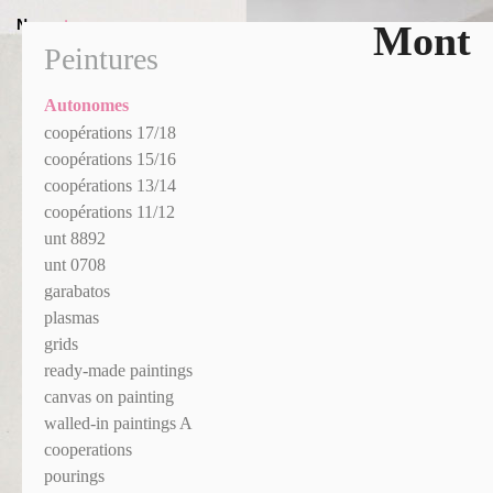
News
+
Mont
Peintures
Autonomes
coopérations 17/18
coopérations 15/16
coopérations 13/14
coopérations 11/12
unt 8892
unt 0708
garabatos
plasmas
grids
ready-made paintings
canvas on painting
walled-in paintings A
cooperations
pourings