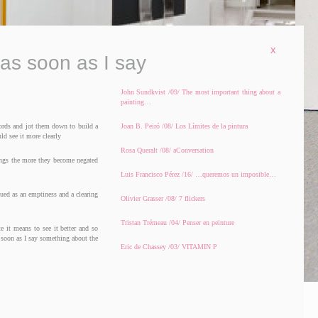
x
 as soon as I say
John Sundkvist /09/ The most important thing about a
painting…
ords and jot them down to build a
Joan B. Peiró /08/ Los Límites de la pintura
ld see it more clearly
Rosa Queralt /08/ aConversation
hings the more they become negated
Luis Francisco Pérez /16/ …queremos un imposible…
tued as an emptiness and a clearing
Olivier Grasser /08/ 7 flickers
Tristan Trémeau /04/ Penser en peinture
te it means to see it better and so
s soon as I say something about the
Eric de Chassey /03/ VITAMIN P